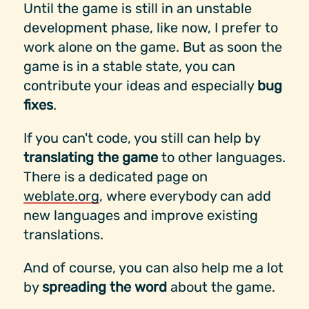
Until the game is still in an unstable
development phase, like now, I prefer to
work alone on the game. But as soon the
game is in a stable state, you can
contribute your ideas and especially
bug
fixes
.
If you can't code, you still can help by
translating the game
to other languages.
There is a dedicated page on
weblate.org
, where everybody can add
new languages and improve existing
translations.
And of course, you can also help me a lot
by
spreading the word
about the game.