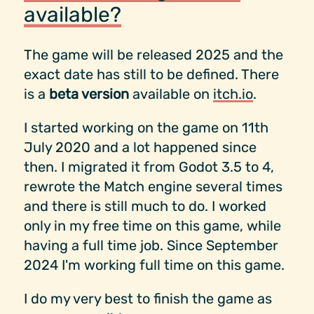
available?
The game will be released 2025 and the
exact date has still to be defined. There
is a
beta version
available on
itch.io
.
I started working on the game on 11th
July 2020 and a lot happened since
then. I migrated it from Godot 3.5 to 4,
rewrote the Match engine several times
and there is still much to do. I worked
only in my free time on this game, while
having a full time job. Since September
2024 I'm working full time on this game.
I do my very best to finish the game as