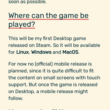
soon as possible.
Where can the game be
played?
This will be my first Desktop game
released on Steam. So it will be available
for
Linux
,
Windows
and
MacOS
.
For now no (official) mobile release is
planned, since it is quite difficult to fit
the content on small screens with touch
support. But once the game is released
on Desktop, a mobile release might
follow.