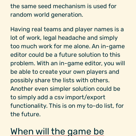
the same seed mechanism is used for
random world generation.
Having real teams and player names is a
lot of work, legal headache and simply
too much work for me alone. An in-game
editor could be a future solution to this
problem. With an in-game editor, you will
be able to create your own players and
possibly share the lists with others.
Another even simpler solution could be
to simply add a csv import/export
functionality. This is on my to-do list, for
the future.
When will the game be