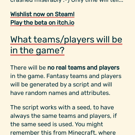
Wishlist now on Steam!
Play the beta on itch.io
What teams/players will be
in the game?
There will be
no real teams and players
in the game. Fantasy teams and players
will be generated by a script and will
have random names and attributes.
The script works with a seed, to have
always the same teams and players, if
the same seed is used. You might
remember this from Minecraft, where