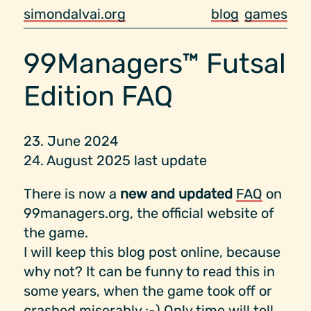
simondalvai.org
blog
games
99Managers™ Futsal
Edition FAQ
23. June 2024
24. August 2025 last update
There is now a
new and updated
FAQ
on
99managers.org, the official website of
the game.
I will keep this blog post online, because
why not? It can be funny to read this in
some years, when the game took off or
crashed miserably :-) Only time will tell...