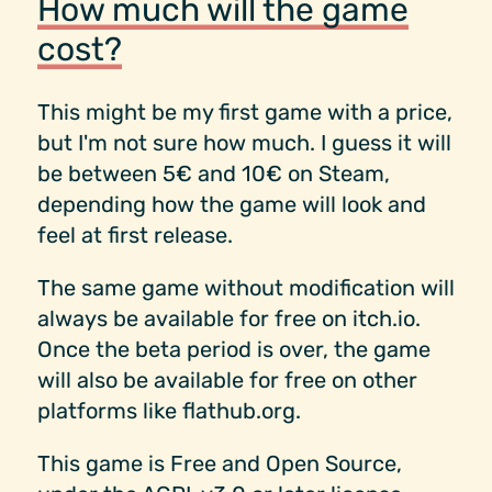
How much will the game
cost?
This might be my first game with a price,
but I'm not sure how much. I guess it will
be between 5€ and 10€ on Steam,
depending how the game will look and
feel at first release.
The same game without modification will
always be available for free on itch.io.
Once the beta period is over, the game
will also be available for free on other
platforms like flathub.org.
This game is Free and Open Source,