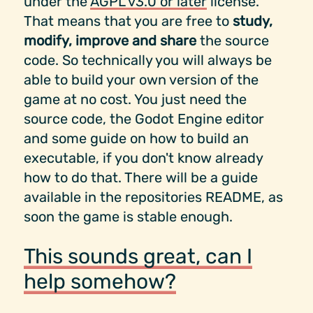
under the
AGPL v3.0 or later
license.
That means that you are free to
study,
modify, improve and share
the source
code. So technically you will always be
able to build your own version of the
game at no cost. You just need the
source code, the Godot Engine editor
and some guide on how to build an
executable, if you don't know already
how to do that. There will be a guide
available in the repositories README, as
soon the game is stable enough.
This sounds great, can I
help somehow?