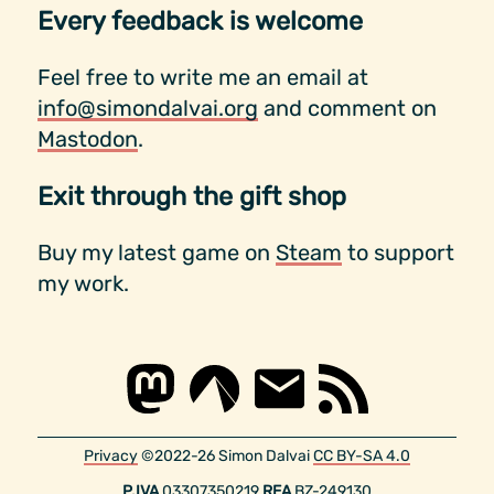
Every feedback is welcome
Feel free to write me an email at
info@simondalvai.org
and comment on
Mastodon
.
Exit through the gift shop
Buy my latest game on
Steam
to support
my work.
Privacy
©2022-26 Simon Dalvai
CC BY-SA 4.0
P.IVA
03307350219
REA
BZ-249130