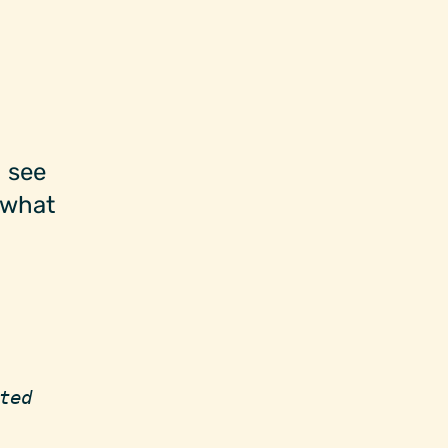
 see
 what
ted