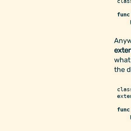
clas
func
    
Anywa
exte
what 
the d
clas
exte
func
    