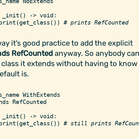
s_name
 NoExtends
 _init
(
)
 ->
 void
:
print
(
get_class
(
)
)
 #
 prints RefCounted
y it's good practice to add the explicit
nds RefCounted
anyway. So anybody can
class it extends without having to know
efault is.
s_name
 WithExtends
nds
 RefCounted
 _init
(
)
 ->
 void
:
print
(
get_class
(
)
)
 #
 still prints RefCoun