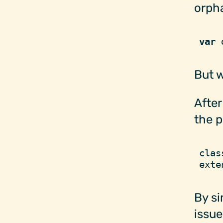
orph
var
 
But w
After
the p
clas
exte
By si
issue