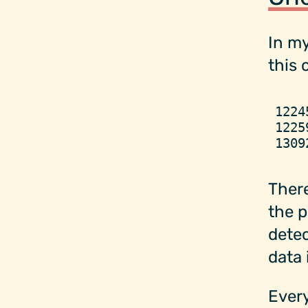
In my
this 
1224
1225
1309
There
the p
detec
data 
Every