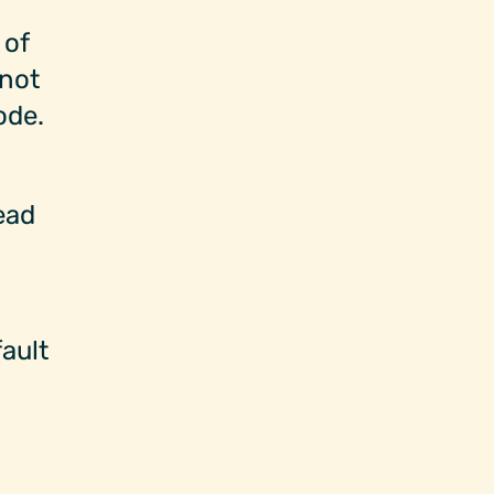
 of
 not
ode.
ead
ault