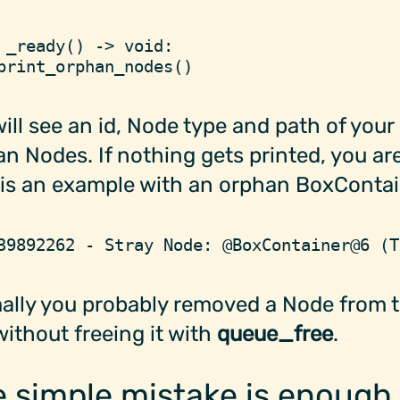
 _ready
(
)
 ->
 void
:
print_orphan_nodes
(
)
ill see an id, Node type and path of your
n Nodes. If nothing gets printed, you are
is an example with an orphan BoxContai
39892262 - Stray Node: @BoxContainer@6 (T
ally you probably removed a Node from 
without freeing it with
queue_free
.
 simple mistake is enough