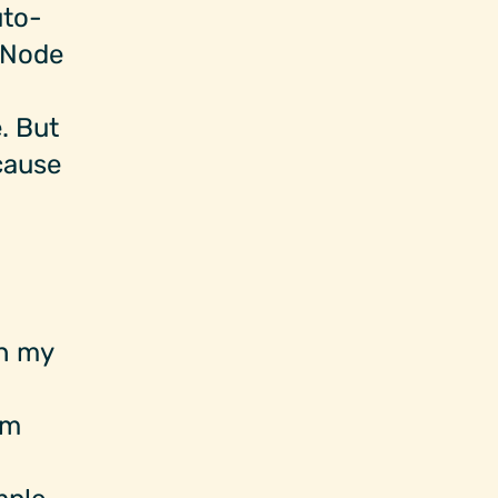
uto-
d Node
. But
 cause
in my
em