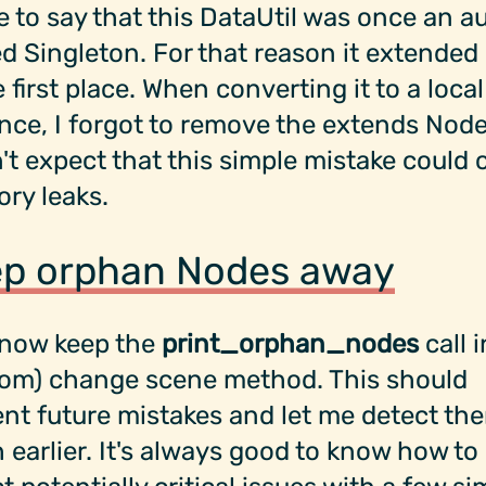
e to say that this DataUtil was once an a
d Singleton. For that reason it extende
e first place. When converting it to a local
nce, I forgot to remove the extends Node
n't expect that this simple mistake could
ry leaks.
p orphan Nodes away
l now keep the
print_orphan_nodes
call 
tom) change scene method. This should
nt future mistakes and let me detect th
earlier. It's always good to know how to