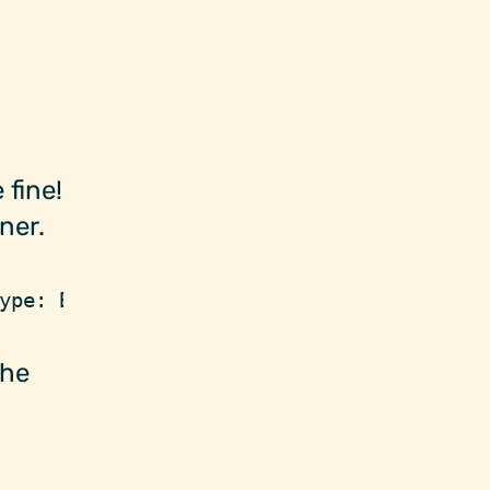
 fine!
ner.
ype: BoxContainer)
the