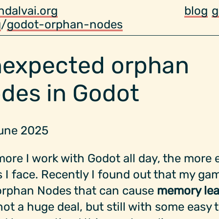
ndalvai.org
blog
g
g
/
godot-orphan-nodes
expected orphan
des in Godot
June 2025
ore I work with Godot all day, the more 
 I face. Recently I found out that my ga
orphan Nodes that can cause
memory lea
ot a huge deal, but still with some easy t