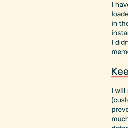
I hav
loade
in th
insta
I did
memo
Kee
I wil
(cus
preve
much 