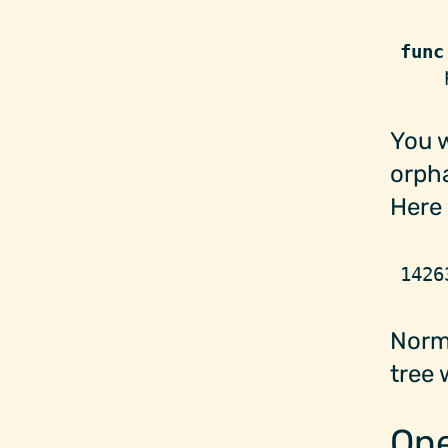
func
    
You w
orpha
Here 
1426
Norm
tree 
One