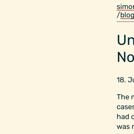
simo
/
blo
Un
No
18. 
The m
cases
had 
was n