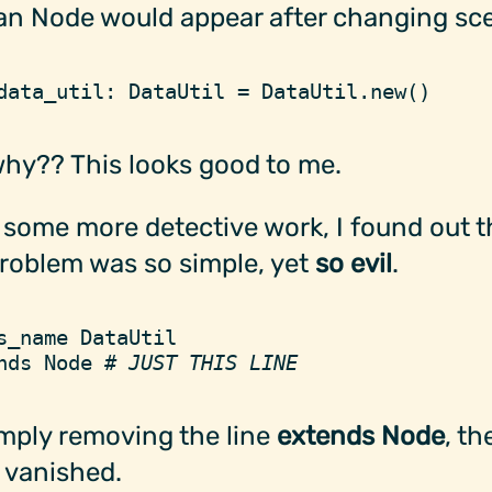
an Node would appear after changing sc
data_util
:
 DataUtil
 =
 DataUtil
.
new
(
)
hy?? This looks good to me.
 some more detective work, I found out t
roblem was so simple, yet
so evil
.
s_name
 DataUtil
nds
 Node
 #
 JUST THIS LINE
mply removing the line
extends Node
, th
 vanished.