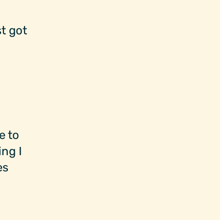
t got
e to
ng I
es