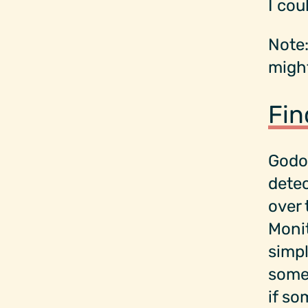
I cou
Note:
might
Fin
Godo
dete
over 
Monit
simpl
some 
if so