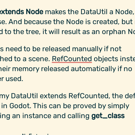
extends Node
makes the DataUtil a Node,
e. And because the Node is created, but
 to the tree, it will result as an orphan N
 need to be released manually if not
hed to a scene.
RefCounted
objects inst
heir memory released automatically if no
r used.
my DataUtil extends RefCounted, the def
 in Godot. This can be proved by simply
ing an instance and calling
get_class