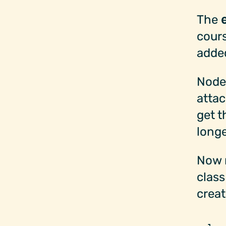
The
cours
added
Nodes
attac
get t
longe
Now 
class
creat