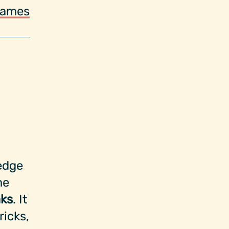
ames
edge
me
ks
. It
ricks,