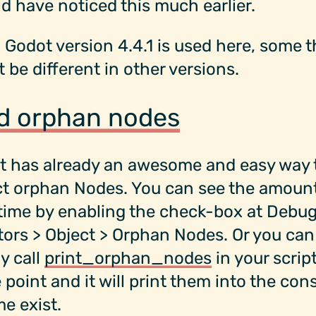
ld have noticed this much earlier.
 Godot version 4.4.1 is used here, some 
 be different in other versions.
d orphan nodes
t has already an awesome and easy way 
ct orphan Nodes. You can see the amoun
time by enabling the check-box at Debug
ors > Object > Orphan Nodes. Or you can
y call
print_orphan_nodes
in your script
point and it will print them into the cons
me exist.