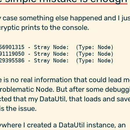
 case something else happened and I jus
cryptic prints to the console.
56901315 - Stray Node:  (Type: Node)
91119050 - Stray Node:  (Type: Node)
29395586 - Stray Node:  (Type: Node)
 is no real information that could lead m
roblematic Node. But after some debuggi
ted that my DataUtil, that loads and sav
is the issue.
where I created a DataUtil instance, an