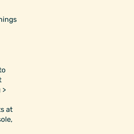
things
to
t
 >
s at
ole,