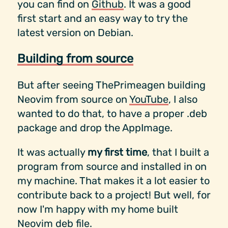
you can find on
Github
. It was a good
first start and an easy way to try the
latest version on Debian.
Building from source
But after seeing ThePrimeagen building
Neovim from source on
YouTube
, I also
wanted to do that, to have a proper .deb
package and drop the AppImage.
It was actually
my first time
, that I built a
program from source and installed in on
my machine. That makes it a lot easier to
contribute back to a project! But well, for
now I'm happy with my home built
Neovim deb file.