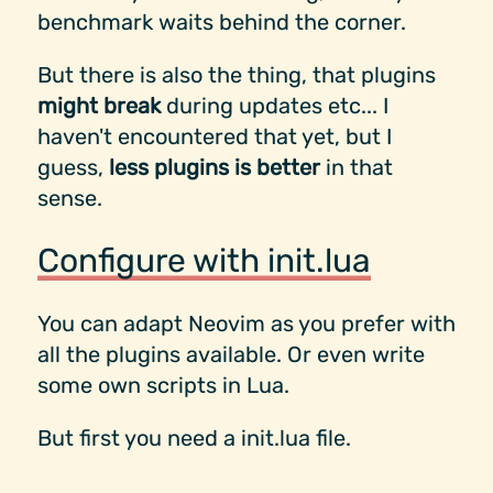
benchmark waits behind the corner.
But there is also the thing, that plugins
might break
during updates etc... I
haven't encountered that yet, but I
guess,
less plugins is better
in that
sense.
Configure with init.lua
You can adapt Neovim as you prefer with
all the plugins available. Or even write
some own scripts in Lua.
But first you need a init.lua file.