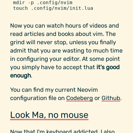
mdir
 -
p
 .config/nvim
touch
 .config/nvim/init.lua
Now you can watch hours of videos and
read articles and books about vim. The
grind will never stop, unless you finally
admit that you are wasting to much time
in configuring your editor. At some point
you simply have to accept that
it's good
enough
.
You can find my current Neovim
configuration file on
Codeberg
or
Github
.
Look Ma, no mouse
Now that I'm keyboard addicted, I also