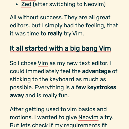
Zed
(after switching to Neovim)
All without success. They are all great
editors, but I simply had the feeling, that
it was time to
really
try Vim.
It all started with
a big bang
Vim
So I chose
Vim
as my new text editor. I
could immediately feel the
advantage
of
sticking to the keyboard as much as
possible. Everything is a
few keystrokes
away
and is really fun.
After getting used to vim basics and
motions, I wanted to give
Neovim
a try.
But lets check if my requirements fit