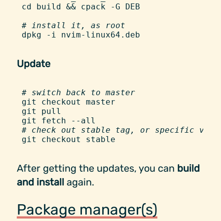
cd
 build
 &&
 cpack
 -
G
 DEB
#
 install it, as root
dpkg
 -
i
 nvim-linux64.deb
Update
#
 switch back to master
git
 checkout
 master
git
 pull
git
 fetch
 -
-all
#
 check out stable tag, or specific vers
git
 checkout
 stable
After getting the updates, you can
build
and install
again.
Package manager(s)