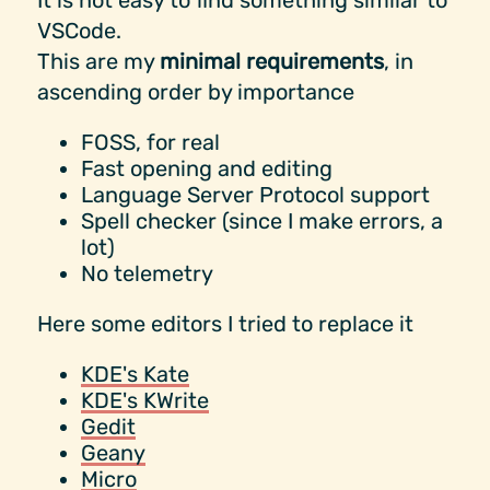
It is not easy to find something similar to
VSCode.
This are my
minimal requirements
, in
ascending order by importance
FOSS, for real
Fast opening and editing
Language Server Protocol support
Spell checker (since I make errors, a
lot)
No telemetry
Here some editors I tried to replace it
KDE's Kate
KDE's KWrite
Gedit
Geany
Micro