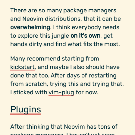
There are so many package managers
and Neovim distributions, that it can be
overwhelming
. I think everybody needs
to explore this jungle
on it's own
, get
hands dirty and find what fits the most.
Many recommend starting from
kickstart
, and maybe I also should have
done that too. After days of restarting
from scratch, trying this and trying that,
I sticked with
vim-plug
for now.
Plugins
After thinking that Neovim has tons of