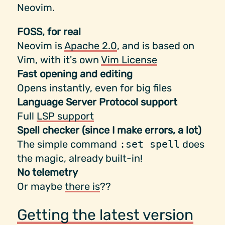
Neovim.
FOSS, for real
Neovim is
Apache 2.0
, and is based on
Vim, with it's own
Vim License
Fast opening and editing
Opens instantly, even for big files
Language Server Protocol support
Full
LSP support
Spell checker (since I make errors, a lot)
The simple command
:set spell
does
the magic, already built-in!
No telemetry
Or maybe
there is
??
Getting the latest version