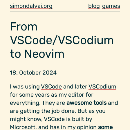
simondalvai.org
blog
games
From
VSCode/VSCodium
to Neovim
18. October 2024
I was using
VSCode
and later
VSCodium
for some years as my editor for
everything. They are
awesome tools
and
are getting the job done. But as you
might know, VSCode is built by
Microsoft, and has in my opinion
some