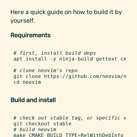
Here a quick guide on how to build it by
yourself.
Requirements
#
 first, install build deps
apt
 install
 -
y
 ninja-build
 gettext
 cmake
#
 clone neovim's repo
git
 clone
 https://github.com/neovim/neov
cd
 neovim
Build and install
#
 check out stable tag, or specific vers
git
 checkout
 stable
#
 build neovim
make
 CMAKE_BUILD_TYPE=RelWithDebInfo