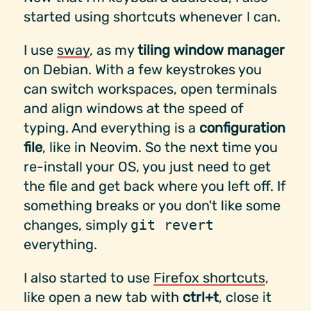
started using shortcuts whenever I can.
I use
sway
, as my
tiling window manager
on Debian. With a few keystrokes you
can switch workspaces, open terminals
and align windows at the speed of
typing. And everything is a
configuration
file
, like in Neovim. So the next time you
re-install your OS, you just need to get
the file and get back where you left off. If
something breaks or you don't like some
changes, simply
git revert
everything.
I also started to use
Firefox shortcuts
,
like open a new tab with
ctrl+t
, close it