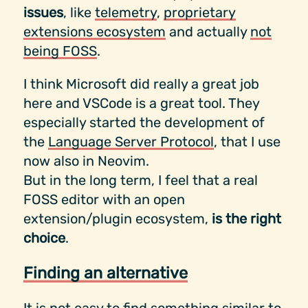
issues
, like
telemetry
,
proprietary
extensions ecosystem
and actually
not
being FOSS
.
I think Microsoft did really a great job
here and VSCode is a great tool. They
especially started the development of
the
Language Server Protocol
, that I use
now also in Neovim.
But in the long term, I feel that a real
FOSS editor with an open
extension/plugin ecosystem,
is the right
choice
.
Finding an alternative