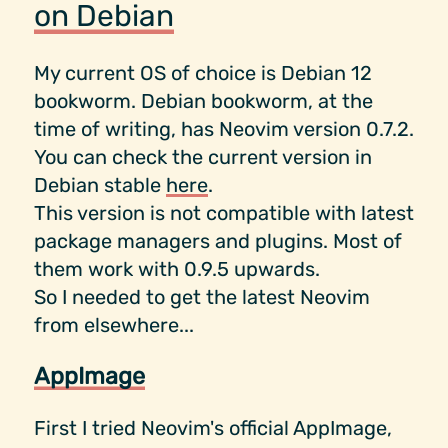
on Debian
My current OS of choice is Debian 12
bookworm. Debian bookworm, at the
time of writing, has Neovim version 0.7.2.
You can check the current version in
Debian stable
here
.
This version is not compatible with latest
package managers and plugins. Most of
them work with 0.9.5 upwards.
So I needed to get the latest Neovim
from elsewhere...
AppImage
First I tried Neovim's official AppImage,