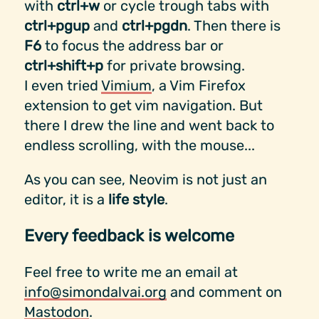
with
ctrl+w
or cycle trough tabs with
ctrl+pgup
and
ctrl+pgdn
. Then there is
F6
to focus the address bar or
ctrl+shift+p
for private browsing.
I even tried
Vimium
, a Vim Firefox
extension to get vim navigation. But
there I drew the line and went back to
endless scrolling, with the mouse...
As you can see, Neovim is not just an
editor, it is a
life style
.
Every feedback is welcome
Feel free to write me an email at
info@simondalvai.org
and comment on
Mastodon
.