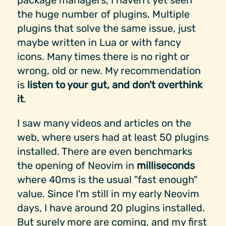
package managers, I haven't yet seen
the huge number of plugins. Multiple
plugins that solve the same issue, just
maybe written in Lua or with fancy
icons. Many times there is no right or
wrong, old or new. My recommendation
is
listen to your gut, and don't overthink
it
.
I saw many videos and articles on the
web, where users had at least 50 plugins
installed. There are even benchmarks
the opening of Neovim in
milliseconds
where 40ms is the usual "fast enough"
value. Since I'm still in my early Neovim
days, I have around 20 plugins installed.
But surely more are coming, and my first